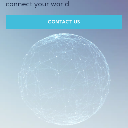
connect your world.
CONTACT US