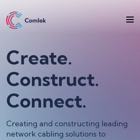
Create.
Construct.
Connect.
Creating and constructing leading
network cabling solutions to