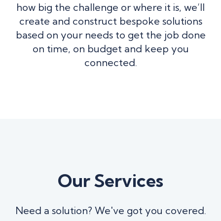
how big the challenge or where it is, we’ll
create and construct bespoke solutions
based on your needs to get the job done
on time, on budget and keep you
connected.
Our Services
Need a solution? We've got you covered.