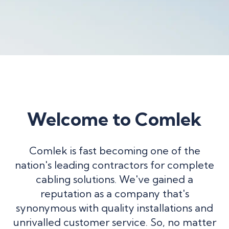
Welcome to Comlek
Comlek is fast becoming one of the
nation's leading contractors for complete
cabling solutions. We've gained a
reputation as a company that's
synonymous with quality installations and
unrivalled customer service. So, no matter