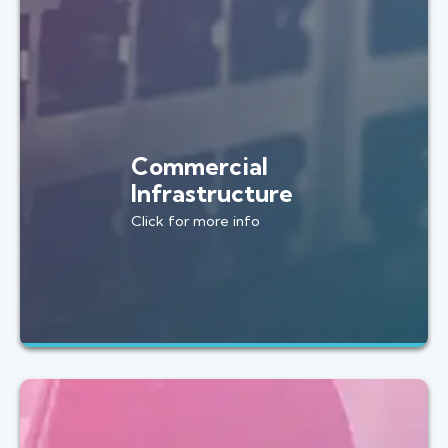
Commercial
Infrastructure
Click for more info