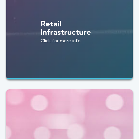
Retail
Infrastructure
Click for more info