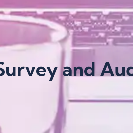
 Survey and Aud