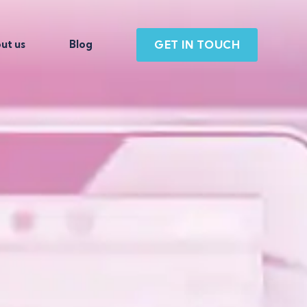
GET IN TOUCH
ut us
Blog