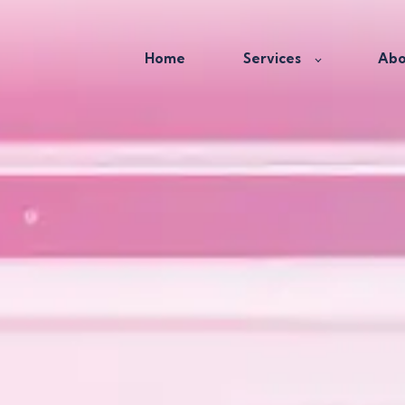
Home
Services
Abo