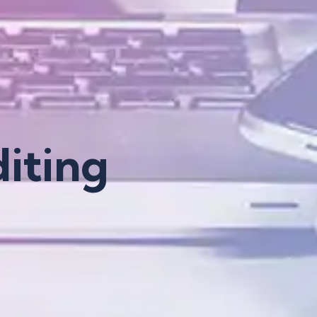
iting