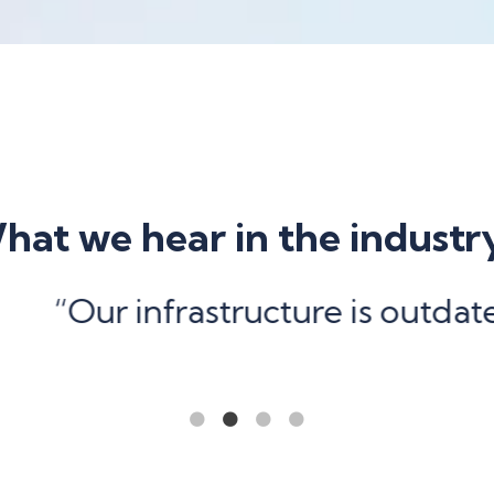
hat we hear in the industr
structure is outdated and under
1
2
3
4