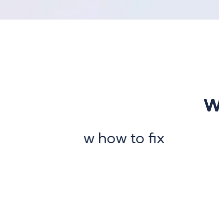
W
 how to fix
“Our infra