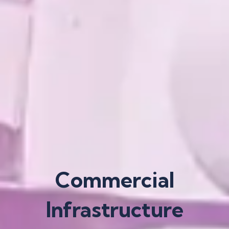
Commercial
Infrastructure