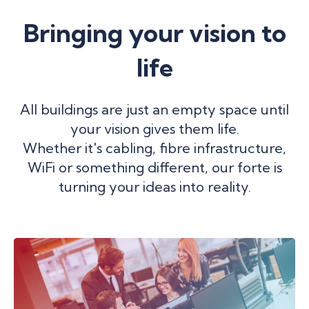
Bringing your vision to
life
All buildings are just an empty space until
your vision gives them life.
Whether it's cabling, fibre infrastructure,
WiFi or something different, our forte is
turning your ideas into reality.