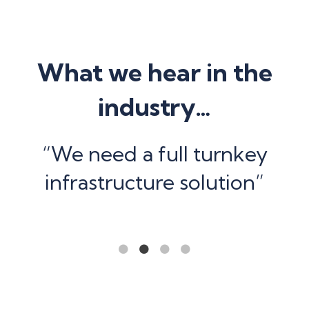
What we hear in the
industry…
e
“We need a full turnkey
”
infrastructure solution”
1
2
3
4