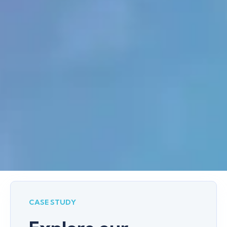
CASE STUDY