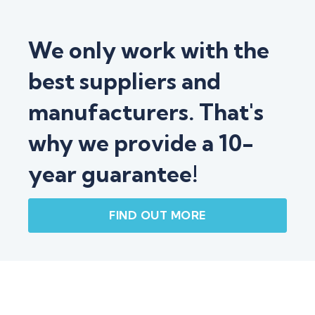
We only work with the
best suppliers and
manufacturers. That's
why we provide a 10-
year guarantee!
FIND OUT MORE