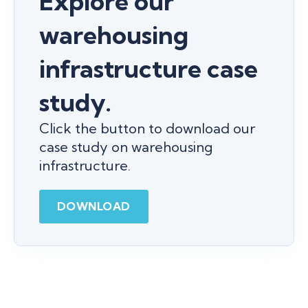
Explore our
warehousing
infrastructure case
study.
Click the button to download our
case study on warehousing
infrastructure.
DOWNLOAD