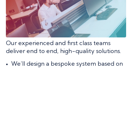
Our experienced and first class teams
deliver end to end, high-quality solutions.
We’ll design a bespoke system based on
your needs.
We’ll deliver on budget and on time.
We’ll do the heavy lifting so you can
focus on what you do well and grow your
business.