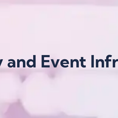
y and Event Inf