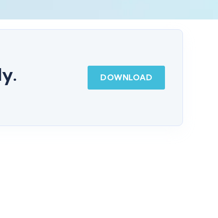
dy.
DOWNLOAD