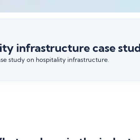
ity infrastructure case stu
e study on hospitality infrastructure.