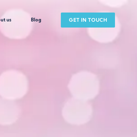
GET IN TOUCH
ut us
Blog