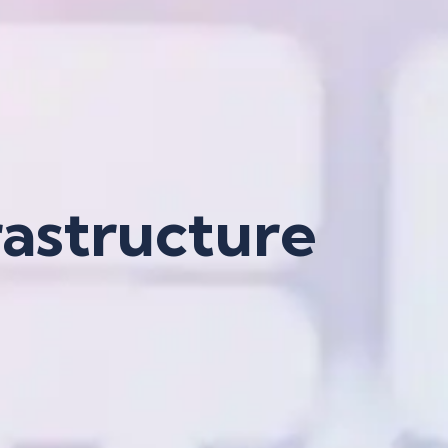
rastructure