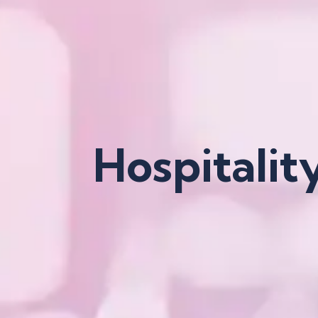
Hospitalit