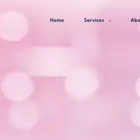
Home
Services
Abo