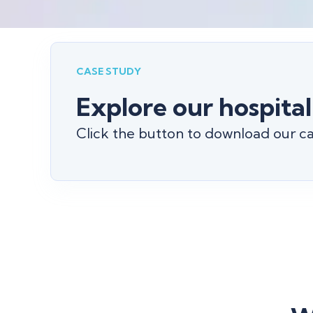
CASE STUDY
Explore our hospital
Click the button to download our cas